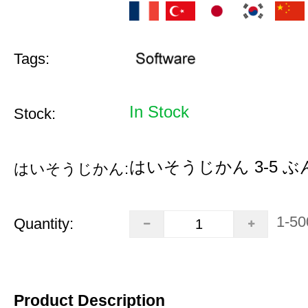
Tags:
In Stock
Stock:
はいそうじかん 3-5 ぶ
はいそうじかん:
1-50
Quantity:
Product Description