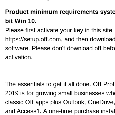
Product minimum requirements syste
bit Win 10.
Please first activate your key in this site
https://setup.off.com, and then download
software. Please don't download off befo
activation.
The essentials to get it all done. Off Pro
2019 is for growing small businesses wh
classic Off apps plus Outlook, OneDrive,
and Access1. A one-time purchase insta