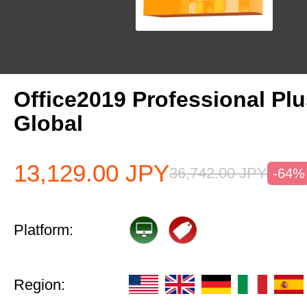
Office2019 Professional Pl
Global
13,129.00
JPY
36,742.00
JPY
-64%
Platform:
Region: