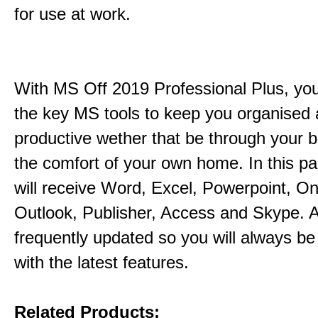
for use at work.
With MS Off 2019 Professional Plus, you 
the key MS tools to keep you organised
productive wether that be through your b
the comfort of your own home. In this p
will receive Word, Excel, Powerpoint, O
Outlook, Publisher, Access and Skype. A
frequently updated so you will always be
with the latest features.
Related Products: