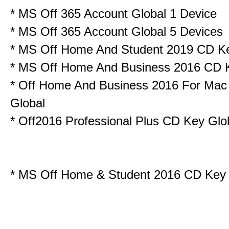
*
MS Off 365 Account Global 1 Device
*
MS Off 365 Account Global 5 Devices
*
MS Off Home And Student 2019 CD K
*
MS Off Home And Business 2016 CD 
*
Off Home And Business 2016 For Ma
Global
*
Off2016 Professional Plus CD Key Glo
*
MS Off Home & Student 2016 CD Key