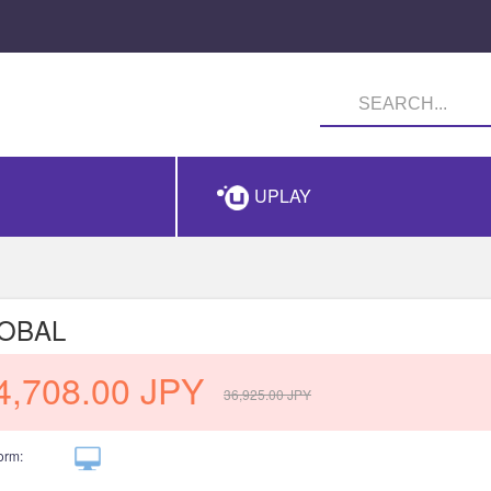
UPLAY
LOBAL
4,708.00
JPY
36,925.00
JPY
orm: