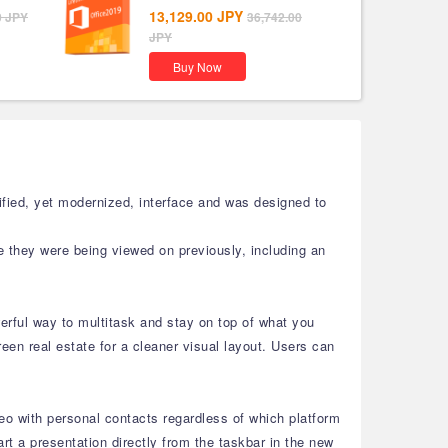
13,129.00
JPY
0
JPY
36,742.00
JPY
Buy Now
fied, yet modernized, interface and was designed to
e they were being viewed on previously, including an
rful way to multitask and stay on top of what you
en real estate for a cleaner visual layout. Users can
eo with personal contacts regardless of which platform
 a presentation directly from the taskbar in the new