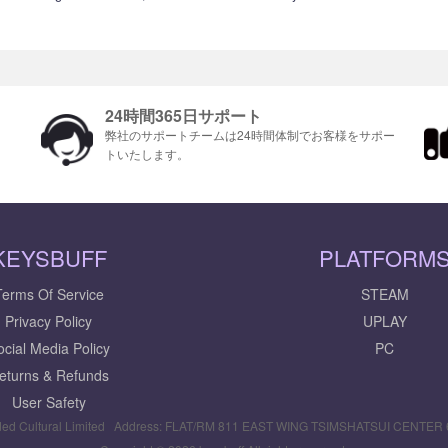
24時間365日サポート
ま
弊社のサポートチームは24時間体制でお客様をサポ​​ー
トいたします。
KEYSBUFF
PLATFORM
Terms Of Service
STEAM
Privacy Policy
UPLAY
ocial Media Policy
PC
eturns & Refunds
User Safety
ed Cultural Limited Address: FLAT/RM 811 EAST WING TSIMSHATSUI CENTE