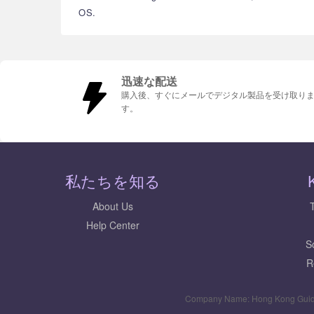
OS.
迅速な配送
購入後、すぐにメールでデジタル製品を受け取り
す。
私たちを知る
About Us
Help Center
S
R
Company Name: Hong Kong Guid