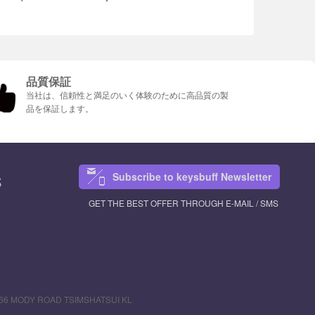
品質保証
当社は、信頼性と満足のいく体験のために高品質の製
品を保証します。
Subscribe to keysbuff Newsletter
S
GET THE BEST OFFER THROUGH E-MAIL / SMS
R 66 MODY ROAD TSIMSHATSUI KL