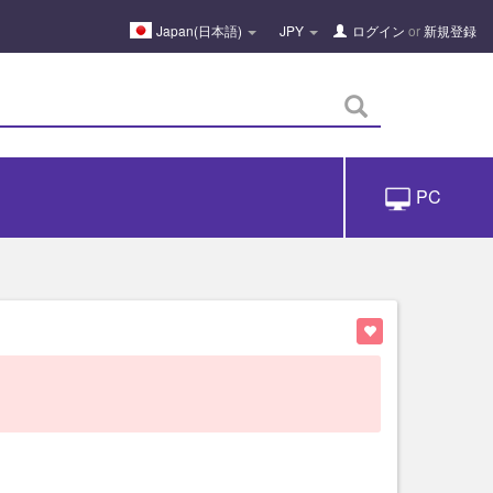
Japan(日本語)
JPY
ログイン
or
新規登録
PC