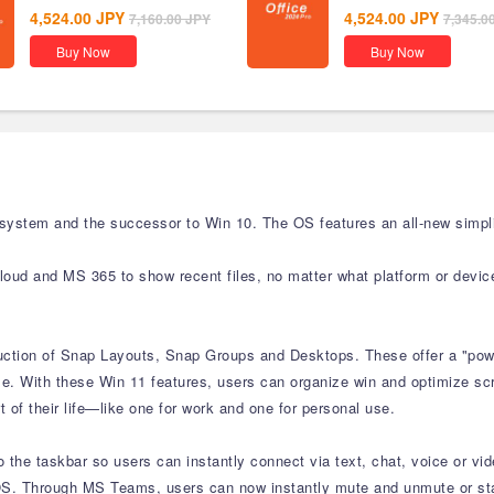
4,524.00
JPY
4,524.00
JPY
7,160.00
JPY
7,345.0
Buy Now
Buy Now
 system and the successor to Win 10. The OS features an all-new simpli
cloud and MS 365 to show recent files, no matter what platform or devic
duction of Snap Layouts, Snap Groups and Desktops. These offer a "powe
e. With these Win 11 features, users can organize win and optimize scre
 of their life—like one for work and one for personal use.
the taskbar so users can instantly connect via text, chat, voice or vid
S. Through MS Teams, users can now instantly mute and unmute or start