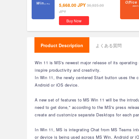
5,668.00
JPY
36,925.00
JPY
Buy Now
Product Description
よくある質問
Win 11 is MS's newest major release of its operating
inspire productivity and creativity.
In Win 11, the newly centered Start button uses the 
Android or iOS device.
A new set of features to MS Win 11 will be the intro
need to get done," according to the MS's press releas
create and customize separate Desktops for each part
In Win 11, MS is integrating Chat from MS Teams into 
or device is being used across MS Win, Android or iO