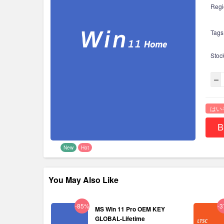
Regi
Tags
Stoc
はい
B
New
Hot
You May Also Like
-85%
-
MS Win 11 Pro OEM KEY
GLOBAL-Lifetime