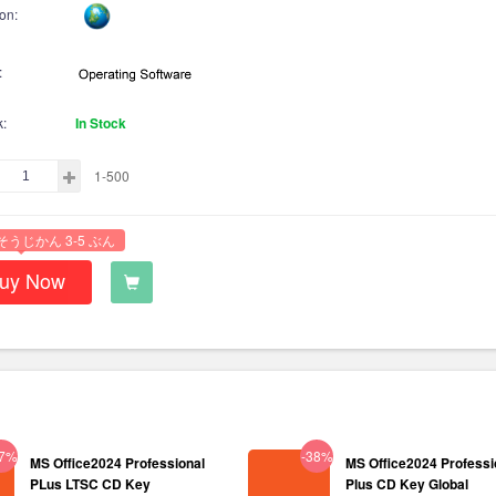
on:
:
k:
In Stock
1-500
そうじかん 3-5 ぶん
uy Now
37%
-38%
MS Office2024 Professional
MS Office2024 Professi
PLus LTSC CD Key
Plus CD Key Global