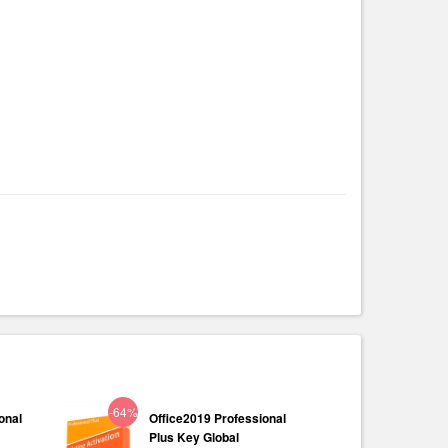
-64%
onal
Office2019 Professional
Plus Key Global