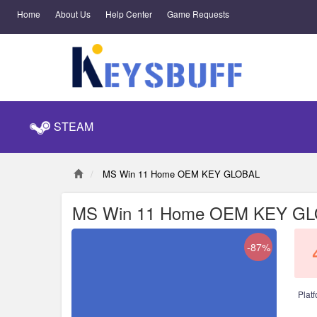
Home
About Us
Help Center
Game Requests
STEAM
MS Win 11 Home OEM KEY GLOBAL
MS Win 11 Home OEM KEY G
-87%
Platf