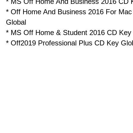
*
MS Off Home And Business 2016 CD 
*
Off Home And Business 2016 For Ma
Global
*
MS Off Home & Student 2016 CD Key
*
Off2019 Professional Plus CD Key Glo