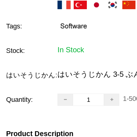
Tags:
In Stock
Stock:
はいそうじかん 3-5 ぶ
はいそうじかん:
1-50
Quantity:
Product Description