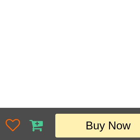
Buy Now