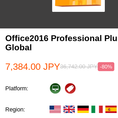
Office2016 Professional Pl
Global
7,384.00
JPY
36,742.00
JPY
-80%
Platform:
Region: