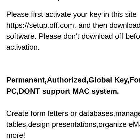
Please first activate your key in this site
https://setup.off.com, and then download
software. Please don't download off befo
activation.
Permanent,Authorized,Global Key,Fo
PC,DONT support MAC system.
Create form letters or databases,manage
tables,design presentations,organize eM
more!