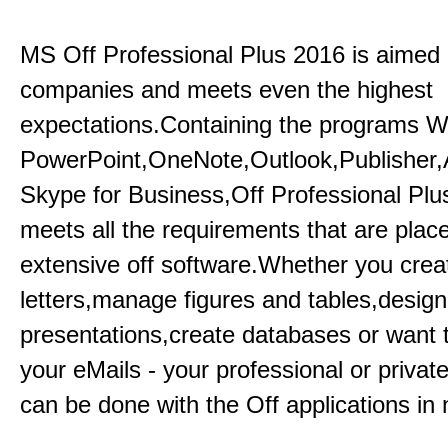
MS Off Professional Plus 2016 is aimed p
companies and meets even the highest
expectations.Containing the programs W
PowerPoint,OneNote,Outlook,Publisher
Skype for Business,Off Professional Plu
meets all the requirements that are plac
extensive off software.Whether you crea
letters,manage figures and tables,design
presentations,create databases or want 
your eMails - your professional or private
can be done with the Off applications in 