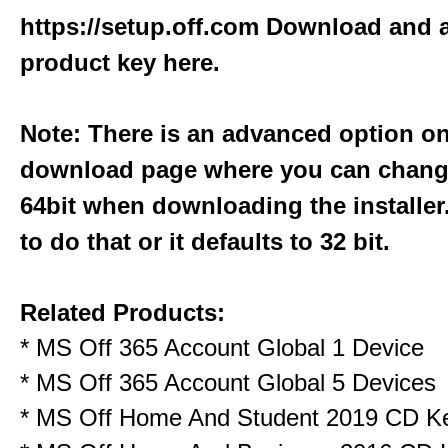
https://setup.off.com
Download and a
product key here.
Note: There is an advanced option o
download page where you can change
64bit when downloading the installer
to do that or it defaults to 32 bit.
Related Products:
*
MS Off 365 Account Global 1 Device
*
MS Off 365 Account Global 5 Devices
*
MS Off Home And Student 2019 CD K