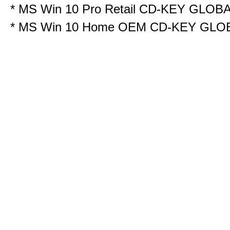
*
MS Win 10 Pro Retail CD-KEY GLOB
*
MS Win 10 Home OEM CD-KEY GLO