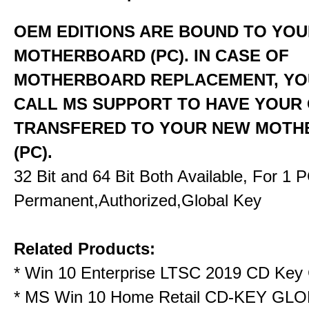
OEM EDITIONS ARE BOUND TO YO
MOTHERBOARD (PC). IN CASE OF
MOTHERBOARD REPLACEMENT, YO
CALL MS SUPPORT TO HAVE YOUR
TRANSFERED TO YOUR NEW MOT
(PC).
32 Bit and 64 Bit Both Available, For 1 
Permanent,Authorized,Global Key
Related Products:
*
Win 10 Enterprise LTSC 2019 CD Key 
*
MS Win 10 Home Retail CD-KEY GL