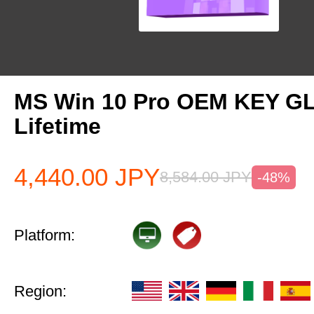
MS Win 10 Pro OEM KEY G
Lifetime
4,440.00
JPY
8,584.00
JPY
-48%
Platform:
Region: