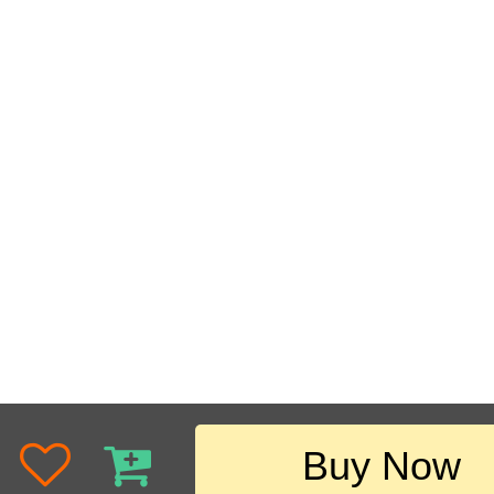
Buy Now