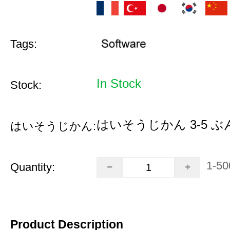
Tags:
In Stock
Stock:
はいそうじかん 3-5 ぶ
はいそうじかん:
1-50
Quantity:
Product Description