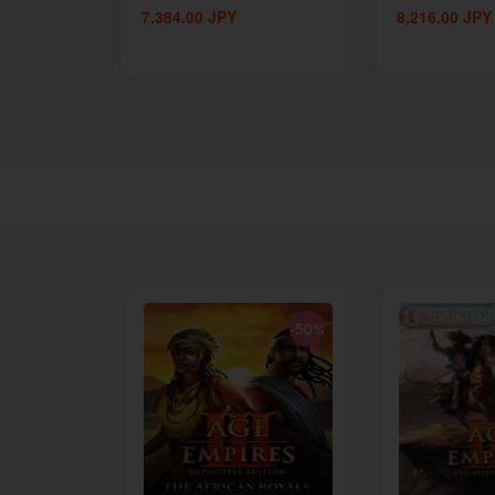
7,384.00
JPY
8,216.00
JPY
-62%
-50%