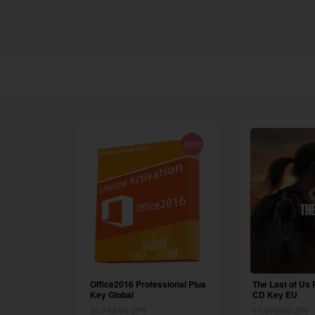
-80%
Office2016 Professional Plus
The Last of Us 
Key Global
CD Key EU
36,742.00
JPY
11,076.00
JPY