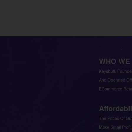
WHO WE
Keysbuff, Founde
And Operated Off
ECommerce Retai
Affordabil
The Prices Of Our
Make Small Profit