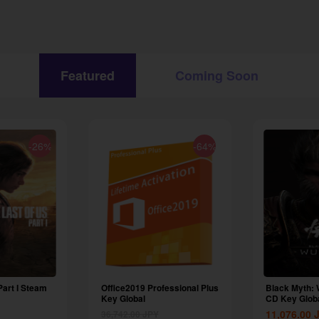
Featured
Coming Soon
-26%
-64%
Part I Steam
Office2019 Professional Plus
Black Myth:
Key Global
CD Key Glob
11,076.00
36,742.00
JPY