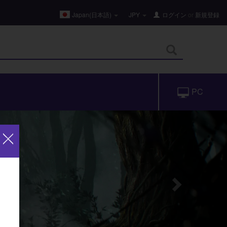
Japan(日本語)
JPY
ログイン
or
新規登録
PC
Next