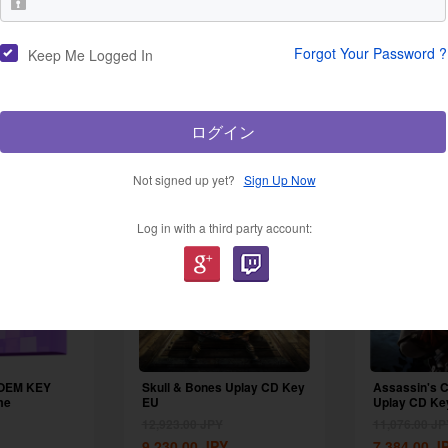
Forgot Your Password ?
Keep Me Logged In
New Products
ログイン
Not signed up yet?
Sign Up Now
-48%
-29%
Log in with a third party account:
 OEM KEY
Skull & Bones Uplay CD Key
Assassin's C
me
EU
Uplay CD Ke
12,923.00
JPY
11,076.00
JP
9,230.00
JPY
7,384.00
J