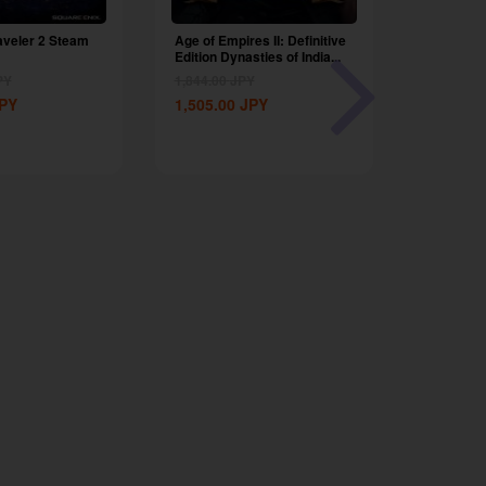
aveler 2 Steam
Age of Empires II: Definitive
Nighting
Edition Dynasties of India...
Global
PY
1,844.00
JPY
7,201.00
PY
1,505.00
JPY
4,799.00