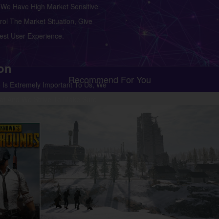
We Have High Market Sensitive
ol The Market Situation, Give
st User Experience.
ion
Recommend For You
 Is Extremely Important To Us, We
at And We Strive To Make Sure
e 100% Satisfied With Our
port.