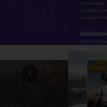
Our Customers. 
Tax Degree, Contr
Customers The Be
Satisfact
Customer Service
Have 24*7 Livech
Our Customers Ar
Products And Sup