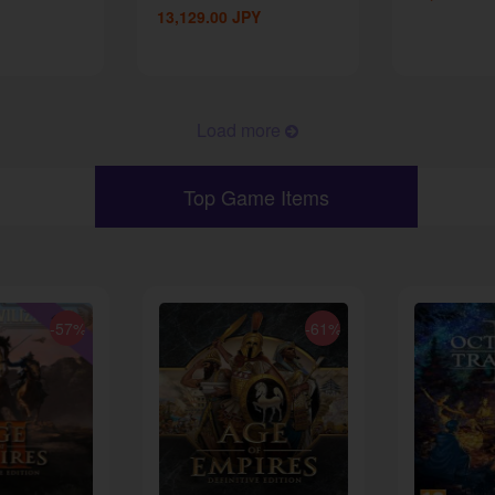
13,129.00
JPY
Load more
Top Game Items
-57%
-61%