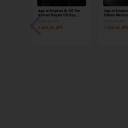
 Definitive
Age of Empires III: DE The
Age of Empires 
he Dukes...
African Royals CD Key
Edition Mexico.
Global
3,691.00
JPY
3,691.00
JPY
1,844.00
JPY
1,569.00
JP
-50%
I: DE The
CD Key