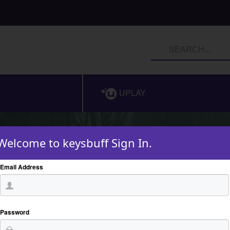
UPLAY
Welcome to keysbuff Sign In.
Email Address
Password