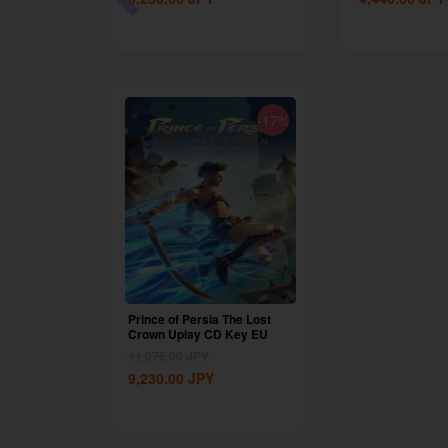
-87%
-17%
 OEM
Prince of Persia The Lost
Crown Uplay CD Key EU
11,076.00
JPY
9,230.00
JPY