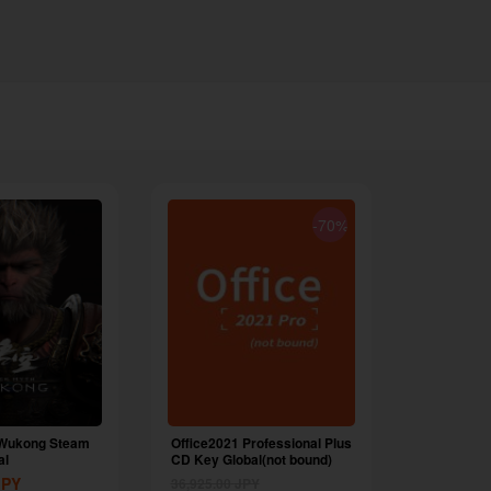
-70%
 Wukong Steam
Office2021 Professional Plus
al
CD Key Global(not bound)
JPY
36,925.00
JPY