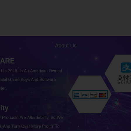
About Us
 ARE
d In 2018, Is An American Owned
icial Game Keys And Software
ler.
ity
 Products Are Affordability, So We
s And Turn Over More Profits To