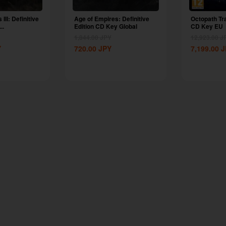
III: Definitive
Age of Empires: Definitive
Octopath Tr
..
Edition CD Key Global
CD Key EU
1,844.00
JPY
12,923.00
J
Y
720.00
JPY
7,199.00
J