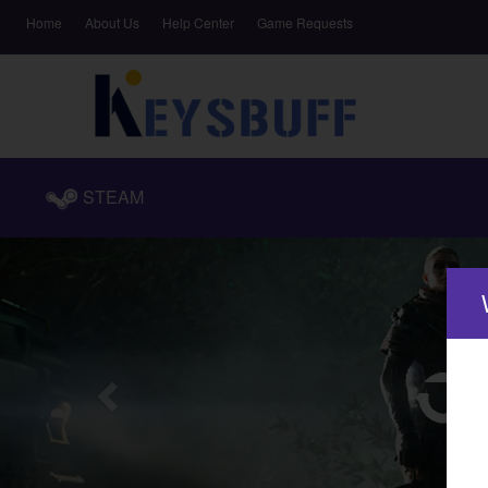
Home
About Us
Help Center
Game Requests
STEAM
Previous