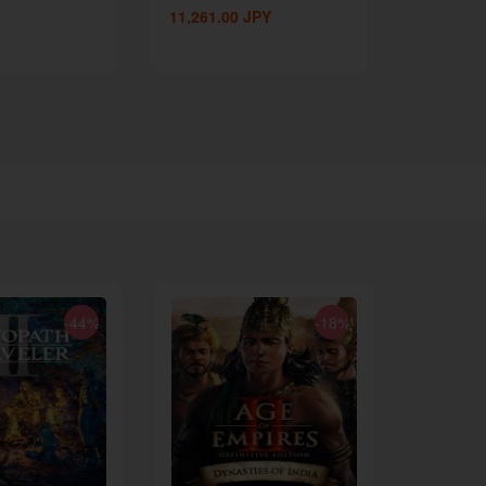
11,261.00
JPY
-44%
-18%